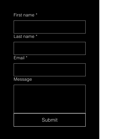
First name
*
Last name
*
Email
*
Message
Submit