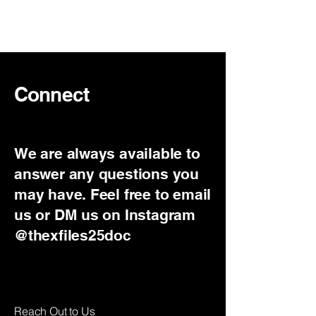
X-Files Fan
Retrospective
Connect
We are always available to
answer any questions you
may have. Feel free to email
us or DM us on Instagram
@thexfiles25doc
Reach Out to Us