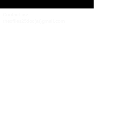
Contact us:
thexfiles25doc(at)gmail.com
© 2026 The X-Files Fan Retrospective
An independent documentary celebrating the
legacy of The X-Files.