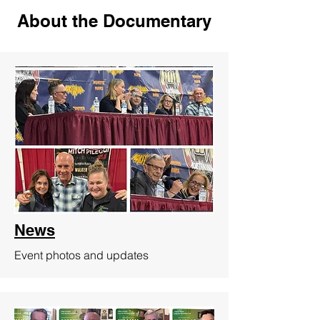
About the Documentary
News
Event photos and updates