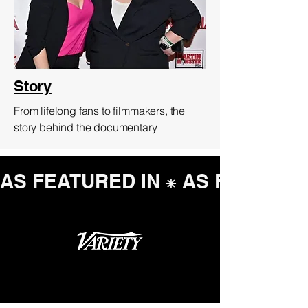
Story
From lifelong fans to filmmakers, the
story behind the documentary
AS FEATURED IN ⁕ 