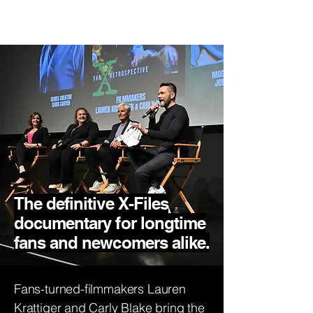
X-Files Fan
Retrospective
The definitive X-Files
documentary for longtime
fans and newcomers alike.
Fans-turned-filmmakers Lauren
Krattiger and Carly Blake bring the