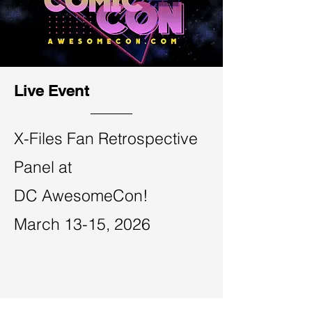
Live Event
X-Files Fan Retrospective
Panel at
​DC AwesomeCon!
March 13-15, 2026