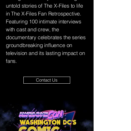
untold stories of The X-Files to life
in The X-Files Fan Retrospective.
Featuring 100 intimate interviews
with cast and crew, the
documentary celebrates the series
groundbreaking influence on
television and its lasting impact on
fans.
Contact Us