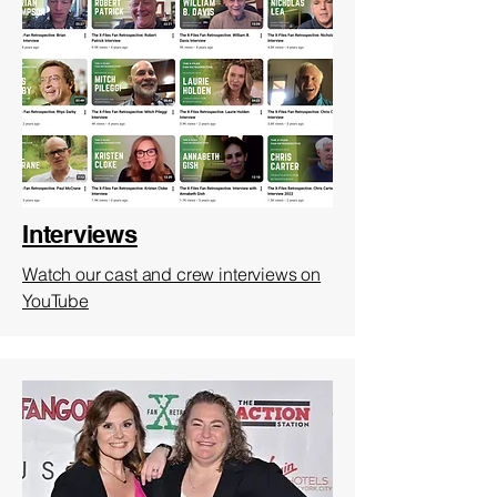
Interviews
Watch our cast and crew interviews on
YouTube